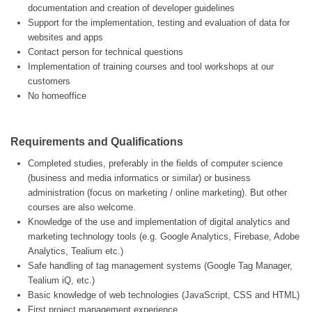
documentation and creation of developer guidelines
Support for the implementation, testing and evaluation of data for
websites and apps
Contact person for technical questions
Implementation of training courses and tool workshops at our
customers
No homeoffice
Requirements and Qualifications
Completed studies, preferably in the fields of computer science
(business and media informatics or similar) or business
administration (focus on marketing / online marketing). But other
courses are also welcome.
Knowledge of the use and implementation of digital analytics and
marketing technology tools (e.g. Google Analytics, Firebase, Adobe
Analytics, Tealium etc.)
Safe handling of tag management systems (Google Tag Manager,
Tealium iQ, etc.)
Basic knowledge of web technologies (JavaScript, CSS and HTML)
First project management experience