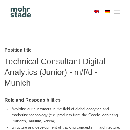
Position title
Technical Consultant Digital
Analytics (Junior) - m/f/d -
Munich
Role and Responsibilities
Advising our customers in the field of digital analytics and
marketing technology (e.g. products from the Google Marketing
Platform, Tealium, Adobe)
Structure and development of tracking concepts: IT architecture,