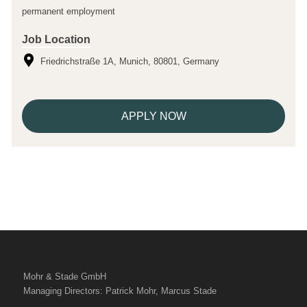
permanent employment
Job Location
Friedrichstraße 1A, Munich, 80801, Germany
APPLY NOW
Mohr & Stade GmbH
Managing Directors: Patrick Mohr, Marcus Stade