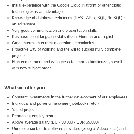
Initial experience with the Google Cloud Platform or other cloud
technologies is an advantage
Knowledge of database techniques (REST APIs, SQL, No-SQL) is
an advantage
Very good communication and presentation skills
Business fluent language skills (fluent German and English)
Great interest in current marketing technologies
Proactive way of working and the will to successfully complete
projects
High commitment and willingness to learn to familiarize yourself
with new subject areas
What we offer you
Constant investments in the further development of our employees
Individual and powerful hardware (notebooks, etc.)
Varied projects
Permanent employment
Above average salary (EUR 50,000 - EUR 65,000)
Our close contact to software providers (Google, Adobe, etc.) and