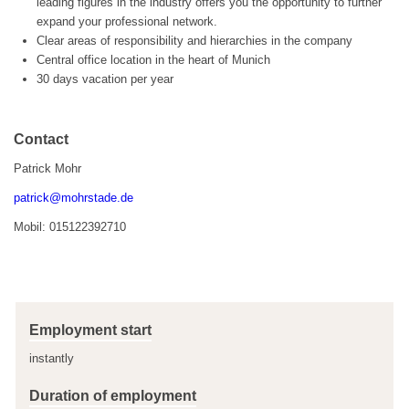
leading figures in the industry offers you the opportunity to further
expand your professional network.
Clear areas of responsibility and hierarchies in the company
Central office location in the heart of Munich
30 days vacation per year
Contact
Patrick Mohr
patrick@mohrstade.de
Mobil: 015122392710
Employment start
instantly
Duration of employment