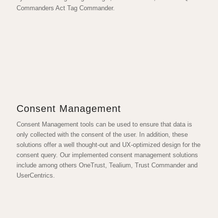
Commanders Act Tag Commander.
Consent Management
Consent Management tools can be used to ensure that data is
only collected with the consent of the user. In addition, these
solutions offer a well thought-out and UX-optimized design for the
consent query. Our implemented consent management solutions
include among others OneTrust, Tealium, Trust Commander and
UserCentrics.