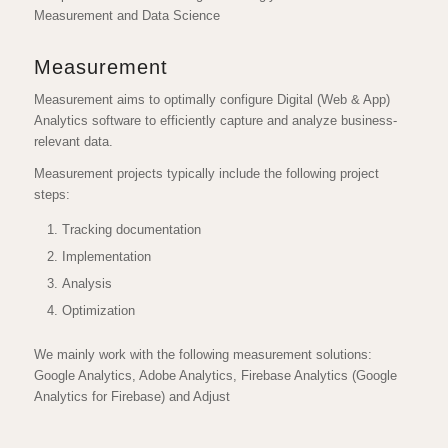
Measurement and Data Science
Measurement
Measurement aims to optimally configure Digital (Web & App)
Analytics software to efficiently capture and analyze business-
relevant data.
Measurement projects typically include the following project
steps:
Tracking documentation
Implementation
Analysis
Optimization
We mainly work with the following measurement solutions:
Google Analytics, Adobe Analytics, Firebase Analytics (Google
Analytics for Firebase) and Adjust