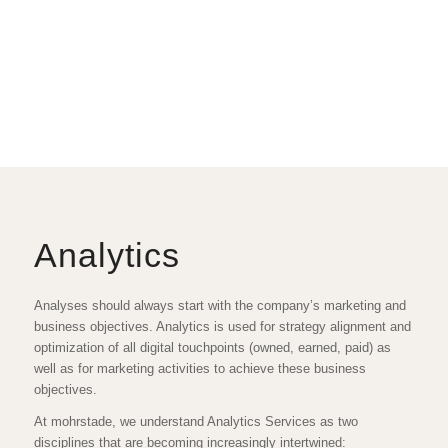
Analytics
Analyses should always start with the company’s marketing and
business objectives. Analytics is used for strategy alignment and
optimization of all digital touchpoints (owned, earned, paid) as
well as for marketing activities to achieve these business
objectives.
At mohrstade, we understand Analytics Services as two
disciplines that are becoming increasingly intertwined: