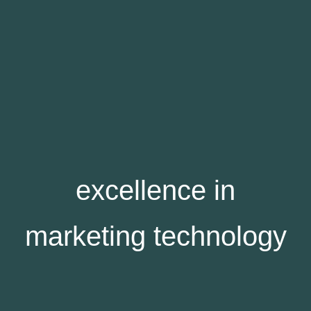
excellence in
marketing technology