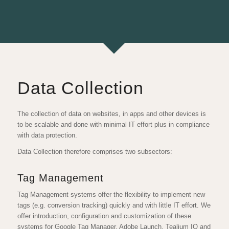
Data Collection
The collection of data on websites, in apps and other devices is
to be scalable and done with minimal IT effort plus in compliance
with data protection.
Data Collection therefore comprises two subsectors:
Tag Management
Tag Management systems offer the flexibility to implement new
tags (e.g. conversion tracking) quickly and with little IT effort. We
offer introduction, configuration and customization of these
systems for Google Tag Manager, Adobe Launch, Tealium IQ and