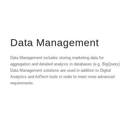
Data Management
Data Management includes storing marketing data for
aggregation and detailed analysis in databases (e.g. BigQuery).
Data Management solutions are used in addition to Digital
Analytics and AdTech tools in order to meet more advanced
requirements.