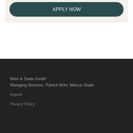
APPLY NOW
Mohr & Stade GmbH
Managing Directors: Patrick Mohr, Marcus Stade
Imprint
Privacy Policy