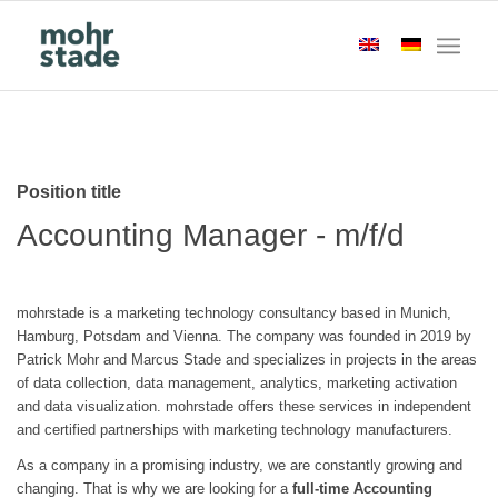
Position title
Accounting Manager - m/f/d
mohrstade is a marketing technology consultancy based in Munich,
Hamburg, Potsdam and Vienna. The company was founded in 2019 by
Patrick Mohr and Marcus Stade and specializes in projects in the areas
of data collection, data management, analytics, marketing activation
and data visualization. mohrstade offers these services in independent
and certified partnerships with marketing technology manufacturers.
As a company in a promising industry, we are constantly growing and
changing. That is why we are looking for a
full-time Accounting