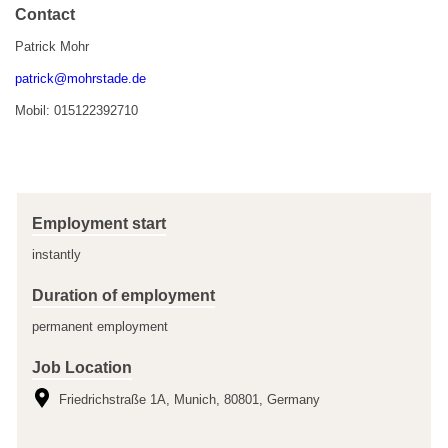
Contact
Patrick Mohr
patrick@mohrstade.de
Mobil: 015122392710
Employment start
instantly
Duration of employment
permanent employment
Job Location
Friedrichstraße 1A, Munich, 80801, Germany