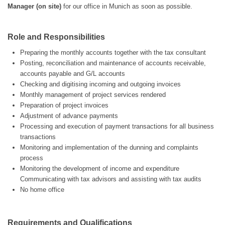
Manager (on site)
for our office in Munich as soon as possible.
Role and Responsibilities
Preparing the monthly accounts together with the tax consultant
Posting, reconciliation and maintenance of accounts receivable,
accounts payable and G/L accounts
Checking and digitising incoming and outgoing invoices
Monthly management of project services rendered
Preparation of project invoices
Adjustment of advance payments
Processing and execution of payment transactions for all business
transactions
Monitoring and implementation of the dunning and complaints
process
Monitoring the development of income and expenditure
Communicating with tax advisors and assisting with tax audits
No home office
Requirements and Qualifications