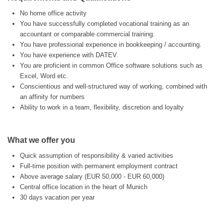
No home office activity
You have successfully completed vocational training as an
accountant or comparable commercial training.
You have professional experience in bookkeeping / accounting.
You have experience with DATEV.
You are proficient in common Office software solutions such as
Excel, Word etc.
Conscientious and well-structured way of working, combined with
an affinity for numbers
Ability to work in a team, flexibility, discretion and loyalty
What we offer you
Quick assumption of responsibility & varied activities
Full-time position with permanent employment contract
Above average salary (EUR 50,000 - EUR 60,000)
Central office location in the heart of Munich
30 days vacation per year